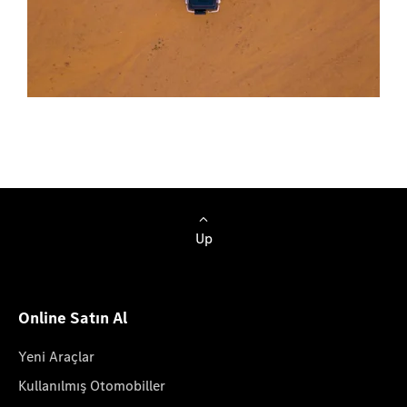
Up
Online Satın Al
Yeni Araçlar
Kullanılmış Otomobiller