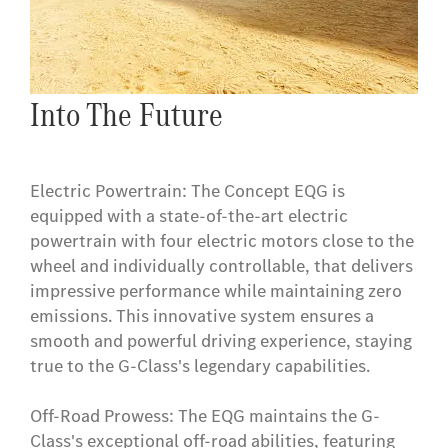
Into The Future
Electric Powertrain: The Concept EQG is
equipped with a state-of-the-art electric
powertrain with four electric motors close to the
wheel and individually controllable, that delivers
impressive performance while maintaining zero
emissions. This innovative system ensures a
smooth and powerful driving experience, staying
true to the G-Class's legendary capabilities.
Off-Road Prowess: The EQG maintains the G-
Class's exceptional off-road abilities, featuring