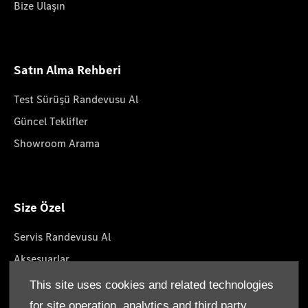
Bize Ulaşın
Satın Alma Rehberi
Test Sürüşü Randevusu Al
Güncel Teklifler
Showroom Arama
Size Özel
Servis Randevusu Al
Aksesuarlar
Yaşam Tarzın Koleksiyonları
This site uses cookies and related technologies
Yol Yardımı
for site operation, analytics and third party