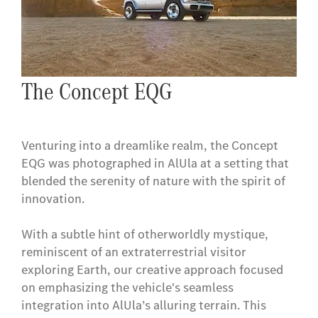
The Concept EQG
Venturing into a dreamlike realm, the Concept
EQG was photographed in AlUla at a setting that
blended the serenity of nature with the spirit of
innovation.
With a subtle hint of otherworldly mystique,
reminiscent of an extraterrestrial visitor
exploring Earth, our creative approach focused
on emphasizing the vehicle's seamless
integration into AlUla’s alluring terrain. This