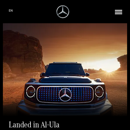
EN
Landed in Al-Ula