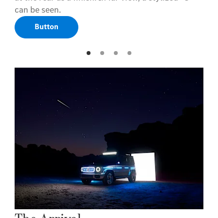
can be seen.
Button