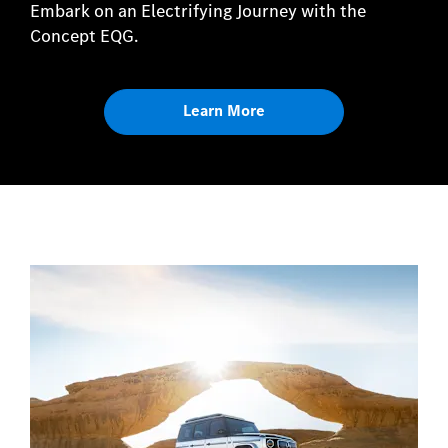
Embark on an Electrifying Journey with the
Concept EQG.
Learn More