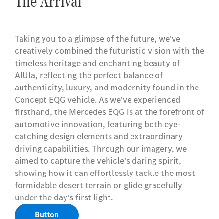
The Arrival
Taking you to a glimpse of the future, we've
creatively combined the futuristic vision with the
timeless heritage and enchanting beauty of
AlUla, reflecting the perfect balance of
authenticity, luxury, and modernity found in the
Concept EQG vehicle. As we've experienced
firsthand, the Mercedes EQG is at the forefront of
automotive innovation, featuring both eye-
catching design elements and extraordinary
driving capabilities. Through our imagery, we
aimed to capture the vehicle's daring spirit,
showing how it can effortlessly tackle the most
formidable desert terrain or glide gracefully
under the day's first light.
Button