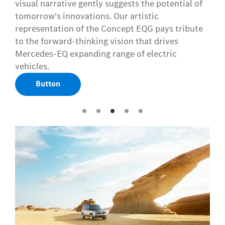
visual narrative gently suggests the potential of
tomorrow's innovations. Our artistic
representation of the Concept EQG pays tribute
to the forward-thinking vision that drives
Mercedes-EQ expanding range of electric
vehicles.
Button