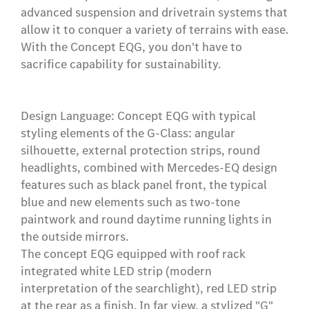
advanced suspension and drivetrain systems that
allow it to conquer a variety of terrains with ease.
With the Concept EQG, you don't have to
sacrifice capability for sustainability.
Design Language: Concept EQG with typical
styling elements of the G-Class: angular
silhouette, external protection strips, round
headlights, combined with Mercedes-EQ design
features such as black panel front, the typical
blue and new elements such as two-tone
paintwork and round daytime running lights in
the outside mirrors.
The concept EQG equipped with roof rack
integrated white LED strip (modern
interpretation of the searchlight), red LED strip
at the rear as a finish. In far view, a stylized "G"