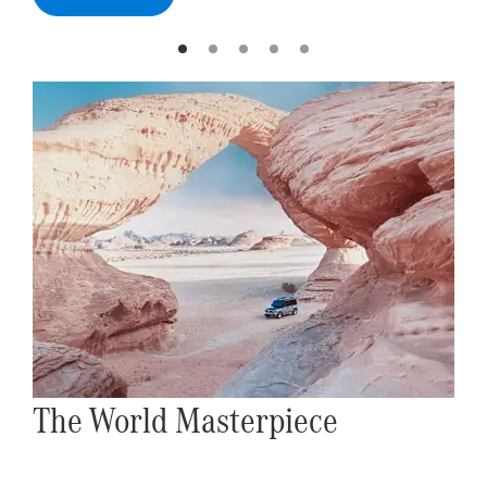
The World Masterpiece