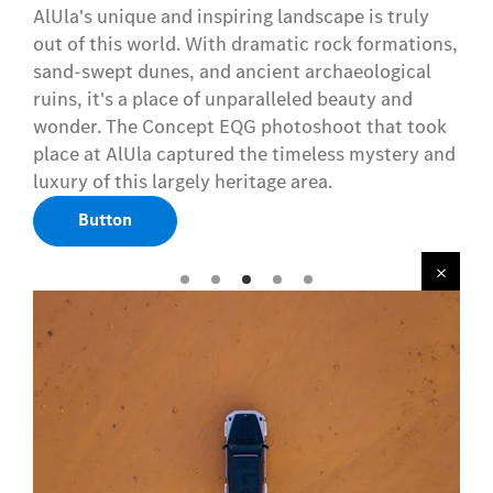
AlUla's unique and inspiring landscape is truly
out of this world. With dramatic rock formations,
sand-swept dunes, and ancient archaeological
ruins, it's a place of unparalleled beauty and
wonder. The Concept EQG photoshoot that took
place at AlUla captured the timeless mystery and
luxury of this largely heritage area.
Button