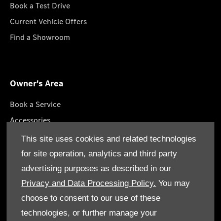
Book a Test Drive
Current Vehicle Offers
Find a Showroom
Owner's Area
Book a Service
Accessories
Lifestyle Collection
This site uses cookies and related technologies
Roadside Assistance
for site operation, analytics and third party
Service Packages
advertising purposes as described in our
GenuineParts
Privacy and Data Processing Policy.
You may
choose to consent to our use of these
technologies, or further manage your