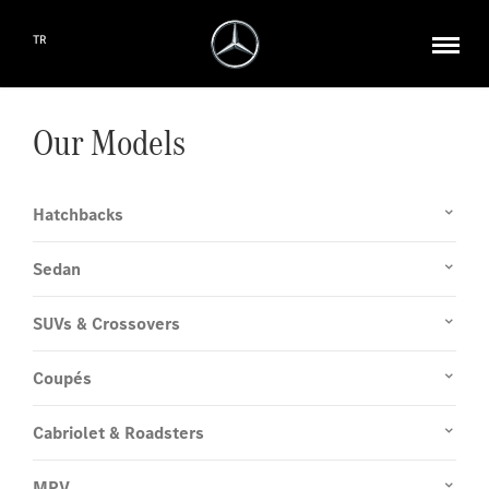
TR
Our Models
Hatchbacks
Sedan
SUVs & Crossovers
Coupés
Cabriolet & Roadsters
MPV