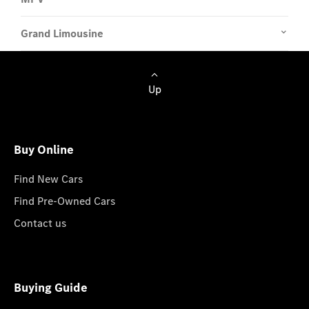
Grand Limousine
Up
Buy Online
Find New Cars
Find Pre-Owned Cars
Contact us
Buying Guide