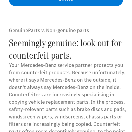
GenuineParts v. Non-genuine parts
Seemingly genuine: look out for
counterfeit parts.
Your Mercedes-Benz service partner protects you
from counterfeit products. Because unfortunately,
where it says Mercedes-Benz on the outside, it
doesn't always say Mercedes-Benz on the inside.
Counterfeiters are increasingly specialising in
copying vehicle replacement parts. In the process,
safety-relevant parts such as brake discs and pads,
windscreen wipers, windscreens, chassis parts or
filters are increasingly being copied. Counterfeit
parts often seem deceptively genuine, to the point