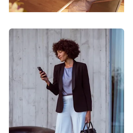
Find a Showroom