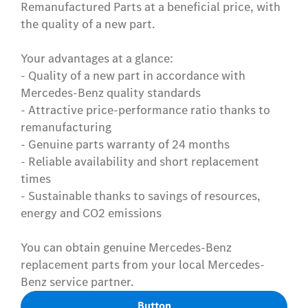
Remanufactured Parts at a beneficial price, with
the quality of a new part.
Your advantages at a glance:
- Quality of a new part in accordance with
Mercedes-Benz quality standards
- Attractive price-performance ratio thanks to
remanufacturing
- Genuine parts warranty of 24 months
- Reliable availability and short replacement
times
- Sustainable thanks to savings of resources,
energy and CO2 emissions
You can obtain genuine Mercedes-Benz
replacement parts from your local Mercedes-
Benz service partner.
Button