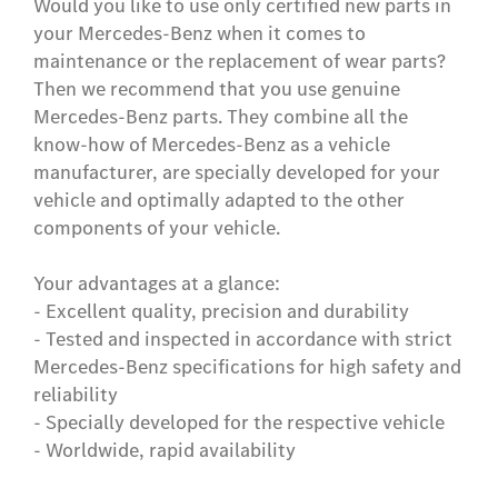
Would you like to use only certified new parts in
your Mercedes-Benz when it comes to
maintenance or the replacement of wear parts?
Then we recommend that you use genuine
Mercedes-Benz parts. They combine all the
know-how of Mercedes-Benz as a vehicle
manufacturer, are specially developed for your
vehicle and optimally adapted to the other
components of your vehicle.
Your advantages at a glance:
- Excellent quality, precision and durability
- Tested and inspected in accordance with strict
Mercedes-Benz specifications for high safety and
reliability
- Specially developed for the respective vehicle
- Worldwide, rapid availability