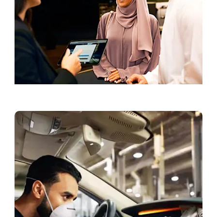
Book a Test Drive