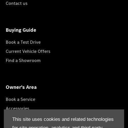
Contact us
Buying Guide
Book a Test Drive
Current Vehicle Offers
Find a Showroom
Owner's Area
Book a Service
Accessories
Lifestyle Collection
This site uses cookies and related technologies
Roadside Assistance
for site operation, analytics and third party