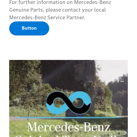
For further information on Mercedes-Benz
Genuine Parts, please contact your local
Mercedes-Benz Service Partner.
Button