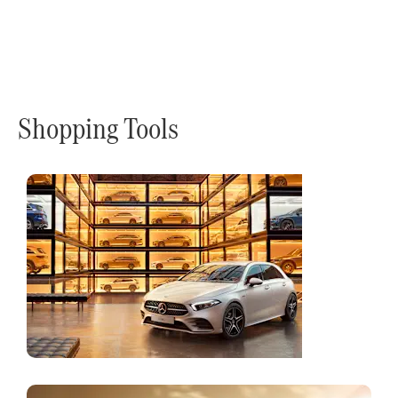
Shopping Tools
Online
Store