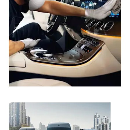
Book a Service
Vans