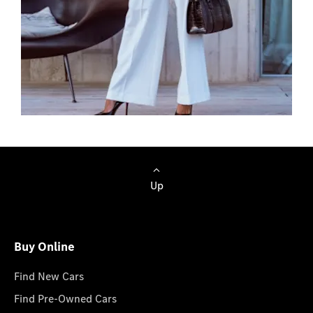
Browse Cars
Up
Buy Online
Find New Cars
Find Pre-Owned Cars