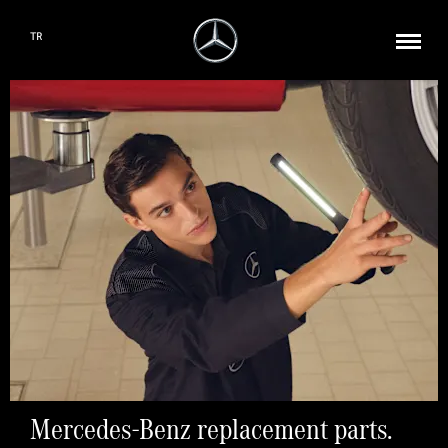
TR
Mercedes-Benz replacement parts.