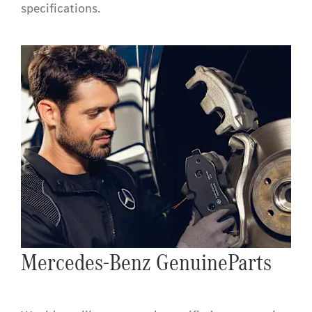
specifications.
Mercedes-Benz GenuineParts