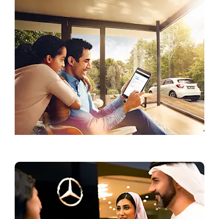
Current Offers