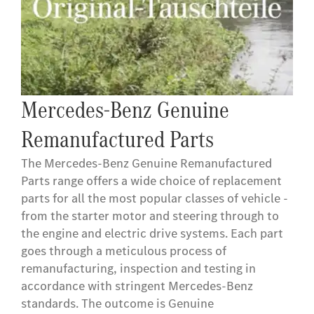
Mercedes-Benz Genuine
Remanufactured Parts
The Mercedes-Benz Genuine Remanufactured
Parts range offers a wide choice of replacement
parts for all the most popular classes of vehicle -
from the starter motor and steering through to
the engine and electric drive systems. Each part
goes through a meticulous process of
remanufacturing, inspection and testing in
accordance with stringent Mercedes-Benz
standards. The outcome is Genuine