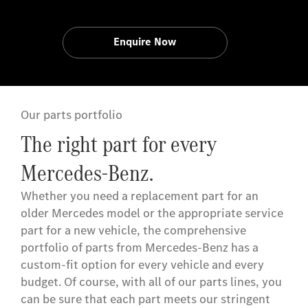
Enquire Now
Our parts portfolio
The right part for every
Mercedes-Benz.
Whether you need a replacement part for an
older Mercedes model or the appropriate service
part for a new vehicle, the comprehensive
portfolio of parts from Mercedes-Benz has a
custom-fit option for every vehicle and every
budget. Of course, with all of our parts lines, you
can be sure that each part meets our stringent