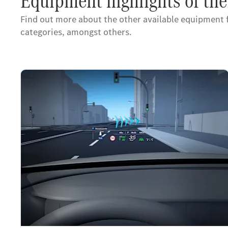
Equipment highlights of t
Find out more about the other available equipment
categories, amongst others.