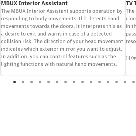
MBUX Interior Assistant
TV 
The MBUX Interior Assistant supports operation by
The
responding to body movements. If it detects hand
cine
movements towards the doors, it interprets this as
in t
a desire to exit and warns in case of a detected
pass
collision risk. The direction of your head movement
reso
indicates which exterior mirror you want to adjust.
In addition, you can control features such as the
[1] O
lighting functions with natural hand movements.