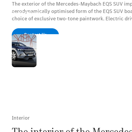
The exterior of the Mercedes-Maybach EQS SUV impre
aerodynamically optimised form of the EQS SUV boasts
Available soon.
choice of exclusive two-tone paintwork. Electric d
Contact Us
Mercedes-
Maybach
radiator
grille with
lettering and
upright star
Interior
The interior of the Merced