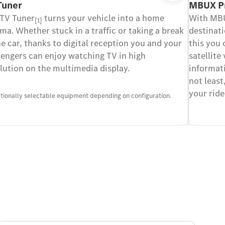
Tuner
MBUX P
 TV Tuner
turns your vehicle into a home
With MBU
[1]
ma. Whether stuck in a traffic or taking a break
destinati
he car, thanks to digital reception you and your
this you 
engers can enjoy watching TV in high
satellite
lution on the multimedia display.
informati
not least
your ride
ptionally selectable equipment depending on configuration.