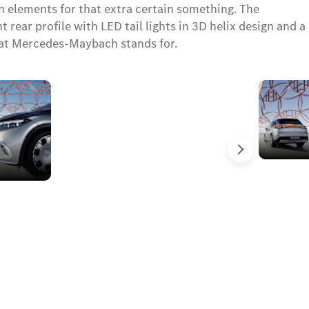
 elements for that extra certain something. The
rear profile with LED tail lights in 3D helix design and a
hat Mercedes-Maybach stands for.
DIGITAL
LIGHT
with
projection
İleri
function