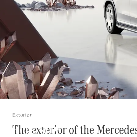
The new Mercedes-Ma
Exterior
EQS SUV
The exterior of the Merced