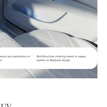
 wood and upholstery in
Multifunction steering wheel in nappa
er
leather in Maybach design