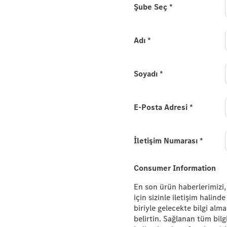
e new
Şube Seç
*
.
Adı
*
es-Maybach EQS SUV and
 please provide your
Soyadı
*
E-Posta Adresi
*
İletişim Numarası
*
Consumer Information
En son ürün haberlerimizi,
için sizinle iletişim halin
biriyle gelecekte bilgi alm
belirtin. Sağlanan tüm bilg