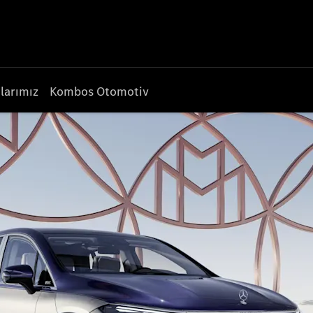
larımız
Kombos Otomotiv