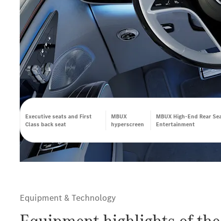
Executive seats and First
MBUX
MBUX High-End Rear Se
Class back seat
hyperscreen
Entertainment
Equipment & Technology