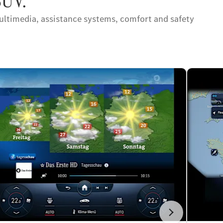
SUV.
ltimedia, assistance systems, comfort and safety
İleri