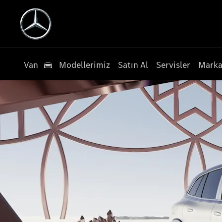
Van
Modellerimiz
Satın Al
Servisler
Marka