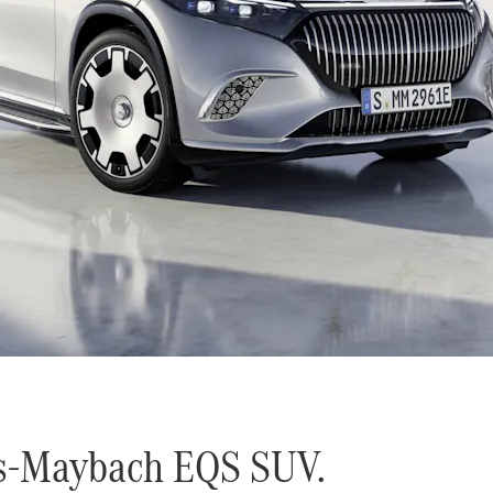
ybach
es-Maybach EQS SUV.