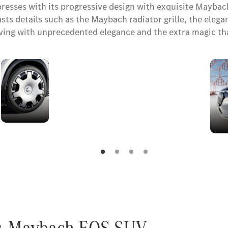
sses with its progressive design with exquisite Maybach
 details such as the Maybach radiator grille, the elegant 
riving with unprecedented elegance and the extra magic t
Maybach
wheels
es-Maybach EQS SUV.