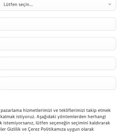
Lütfen seçin...
 pazarlama hizmetlerimizi ve tekliflerimizi takip etmek
de kalmak istiyoruz. Aşağıdaki yöntemlerden herhangi
ak istemiyorsanız, lütfen seçeneğin seçimini kaldırarak
iler Gizlilik ve Çerez Politikamıza uygun olarak