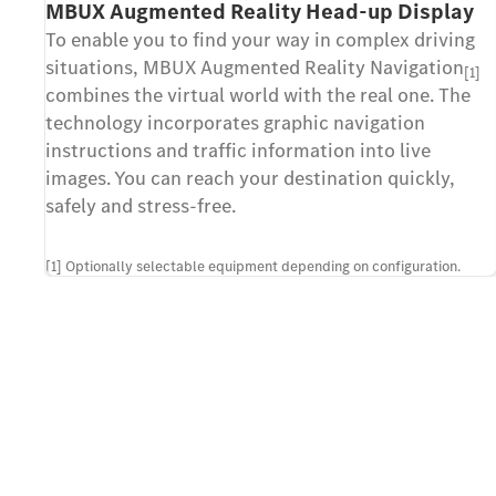
MBUX Augmented Reality Head-up Display
To enable you to find your way in complex driving
situations, MBUX Augmented Reality Navigation
[1]
combines the virtual world with the real one. The
technology incorporates graphic navigation
instructions and traffic information into live
images. You can reach your destination quickly,
safely and stress-free.
[1] Optionally selectable equipment depending on configuration.
Contact us