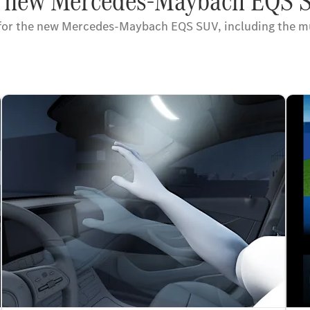
he new Mercedes-Maybach EQS 
 for the new Mercedes-Maybach EQS SUV, including the mu