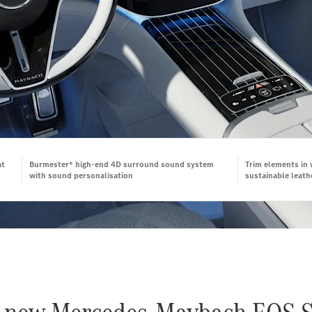
at
Burmester® high-end 4D surround sound system
Trim elements in
with sound personalisation
sustainable leath