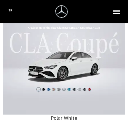
TR
A-Class Hatchback
A-Class Sedan
CLA Coupé
GLA
GLB
Polar White