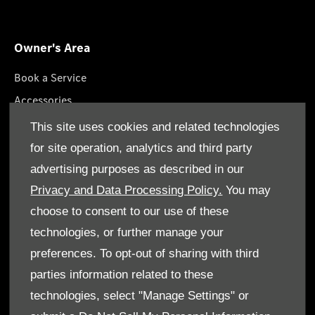
Owner's Area
Book a Service
Accessories
Lifestyle Collection
This site uses cookies and related technologies
Roadside Assistance
for site operation, analytics and third party
Service Packages
advertising purposes as described in our
GenuineParts
Privacy and Data Processing Policy.
You may
choose to consent to our use of these
technologies, or further manage your
preferences. To opt-out of sharing with third
parties information related to these
Terms & Conditions
technologies, select "Manage Settings" or