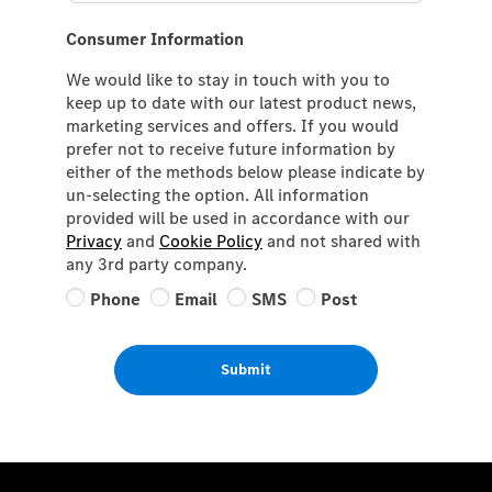
Consumer Information
We would like to stay in touch with you to
keep up to date with our latest product news,
marketing services and offers. If you would
prefer not to receive future information by
either of the methods below please indicate by
un-selecting the option. All information
provided will be used in accordance with our
Privacy
and
Cookie Policy
and not shared with
any 3rd party company.
Phone
Email
SMS
Post
Submit