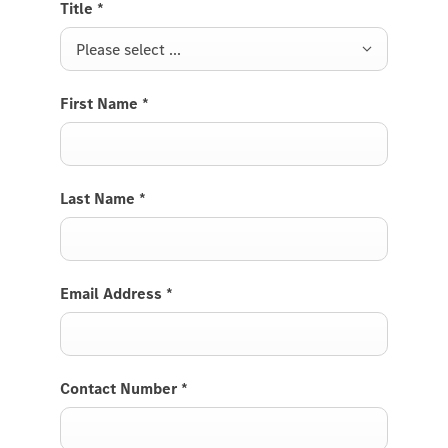
Title
*
Please select ...
First Name
*
Last Name
*
Email Address
*
Contact Number
*