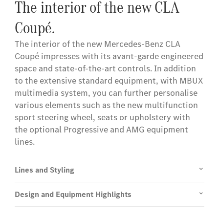
The interior of the new CLA
Coupé.
The interior of the new Mercedes-Benz CLA
Coupé impresses with its avant-garde engineered
space and state-of-the-art controls. In addition
to the extensive standard equipment, with MBUX
multimedia system, you can further personalise
various elements such as the new multifunction
sport steering wheel, seats or upholstery with
the optional Progressive and AMG equipment
lines.
Lines and Styling
Design and Equipment Highlights