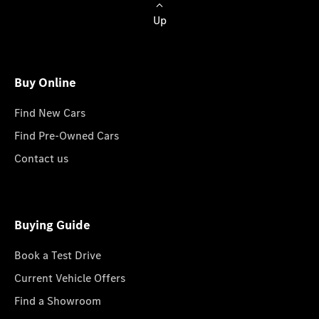
Up
Buy Online
Find New Cars
Find Pre-Owned Cars
Contact us
Buying Guide
Book a Test Drive
Current Vehicle Offers
Find a Showroom