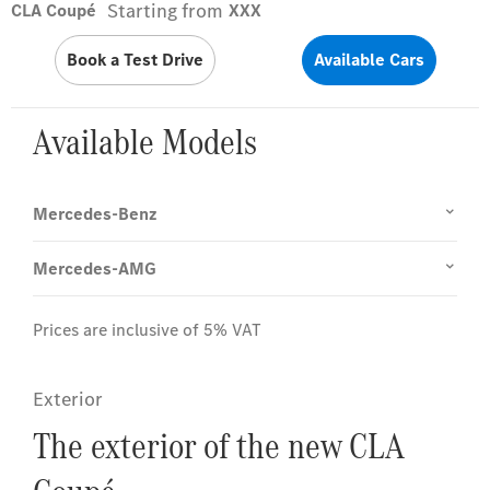
Starting from
CLA Coupé
XXX
Book a Test Drive
Available Cars
Available Models
Mercedes-Benz
Mercedes-AMG
Prices are inclusive of 5% VAT
Exterior
The exterior of the new CLA