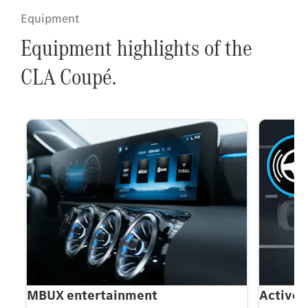
Equipment
Equipment highlights of the
CLA Coupé.
MBUX entertainment
Active 