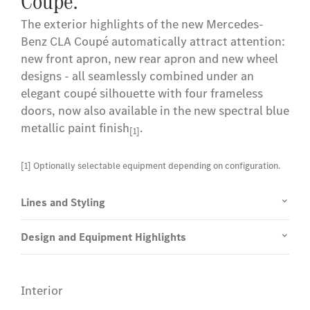
Coupé.
The exterior highlights of the new Mercedes-
Benz CLA Coupé automatically attract attention:
new front apron, new rear apron and new wheel
designs - all seamlessly combined under an
elegant coupé silhouette with four frameless
doors, now also available in the new spectral blue
metallic paint finish
.
[1]
[1] Optionally selectable equipment depending on configuration.
Lines and Styling
Design and Equipment Highlights
Interior