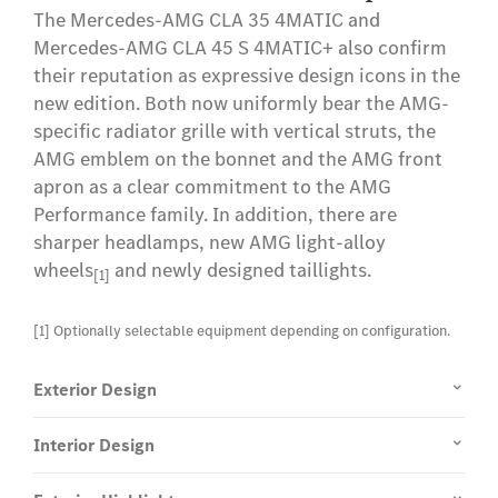
The Mercedes-AMG CLA 35 4MATIC and
country. The pre-installation for MBUX Entertainment
Mercedes-AMG CLA 45 S 4MATIC+ also confirm
requires an active Internet connection. You can do this
their reputation as expressive design icons in the
by activating the third-party Comfort data volume
new edition. Both now uniformly bear the AMG-
service* with an external mobile network operator
specific radiator grille with vertical struts, the
(MNO).
AMG emblem on the bonnet and the AMG front
apron as a clear commitment to the AMG
[3] This Mercedes me connect service is available for
Performance family. In addition, there are
vehicles with the MBUX multimedia system. An active
sharper headlamps, new AMG light-alloy
Mercedes me connect user account is required for its
wheels
and newly designed taillights.
use. In addition, the vehicle must be linked to the user
[1]
account and the "Online Music" service must be
activated. Furthermore, an account with the streaming
[1] Optionally selectable equipment depending on configuration.
provider must be available in order to use the service.
Streaming providers may vary depending on local
Exterior Design
availability.
Interior Design