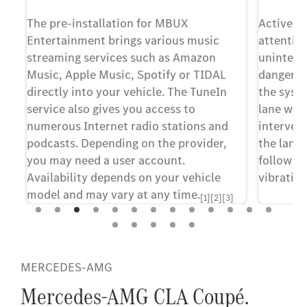
he
The pre-installation for MBUX
Active La
Entertainment brings various music
attentive
or
streaming services such as Amazon
unintenti
Music, Apple Music, Spotify or TIDAL
dangerou
directly into your vehicle. The TuneIn
the syst
You
service also gives you access to
lane with
numerous Internet radio stations and
intervent
podcasts. Depending on the provider,
the lane,
you may need a user account.
follow in
Availability depends on your vehicle
vibration
model and may vary at any time.
[1][2][3]
[1] Our driv
[1] Optionally selectable equipment depending on
merely aids,
configuration.
responsibili
MERCEDES-AMG
information
[2] The offer is only available in selected countries.
limits which
Mercedes-AMG CLA Coupé.
Please check the availability of the providers in your