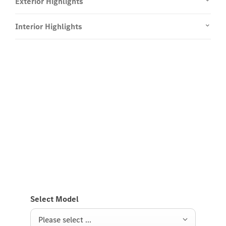
Exterior Highlights
Interior Highlights
Experience it on the road
Test Drive the CLA Coupé.
Send us a request to test drive the CLA Coupé and
we will get back to you soon.
Select Model
Please select ...