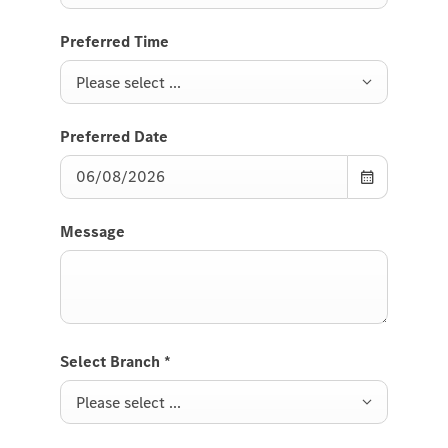
Preferred Time
Please select ...
Preferred Date
Message
Select Branch
*
Please select ...