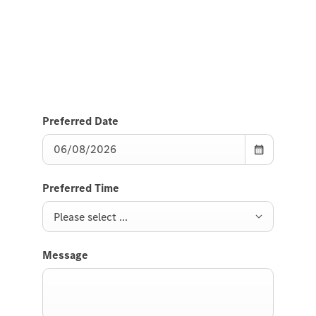
Send us a request to test drive the EQE SUV and we
will get back to you soon.
Preferred Date
Preferred Time
Please select ...
Message