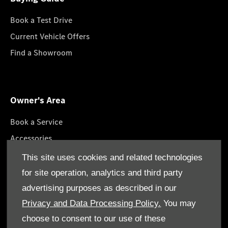
Book a Test Drive
Current Vehicle Offers
Find a Showroom
Owner's Area
Book a Service
Accessories
Lifestyle Collection
This site uses cookies and related technologies
Roadside Assistance
for site operation, analytics and third party
Service Packages
advertising purposes as described in our
GenuineParts
Privacy and Data Processing Policy.
You may
choose to consent to our use of these