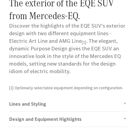
The exterior of the EQE SUV
from Mercedes-EQ.
Discover the highlights of the EQE SUV's exterior
design with two different equipment lines -
Electric Art Line and AMG Line
. The elegant,
[1]
dynamic Purpose Design gives the EQE SUV an
innovative look in the style of the Mercedes EQ
models, setting new standards for the design
idiom of electric mobility.
[1] Optionally selectable equipment depending on configuration.
Lines and Styling
Design and Equipment Highlights