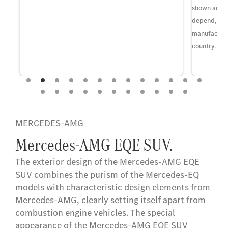
shown and th
depend, in p
manufacture
country.
MERCEDES-AMG
Mercedes-AMG EQE SUV.
The exterior design of the Mercedes-AMG EQE
SUV combines the purism of the Mercedes-EQ
models with characteristic design elements from
Mercedes-AMG, clearly setting itself apart from
combustion engine vehicles. The special
appearance of the Mercedes-AMG EQE SUV