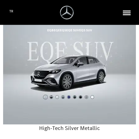
TR
EQB
EQE
EQS
EQE SUV
EQS SUV
High-Tech Silver Metallic