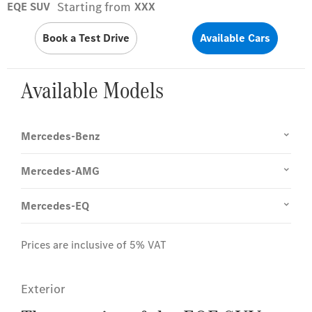
Starting from
EQE SUV
XXX
Book a Test Drive
Available Cars
Available Models
Mercedes-Benz
Mercedes-AMG
Mercedes-EQ
Prices are inclusive of 5% VAT
Exterior