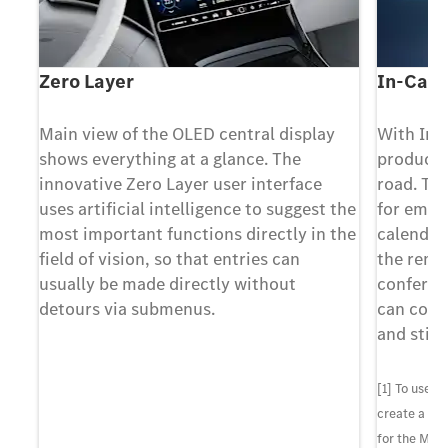
Zero Layer
In-Car 
Main view of the OLED central display
With In-
-
shows everything at a glance. The
producti
ith
innovative Zero Layer user interface
road. Th
uses artificial intelligence to suggest the
for email
most important functions directly in the
calendar
e,
field of vision, so that entries can
the remi
usually be made directly without
conferen
detours via submenus.
can conce
and still
must
use
[1] To use 
s
create a Me
for the Mer