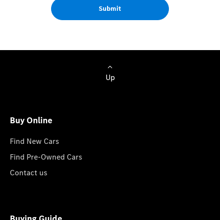
Submit
Up
Buy Online
Find New Cars
Find Pre-Owned Cars
Contact us
Buying Guide