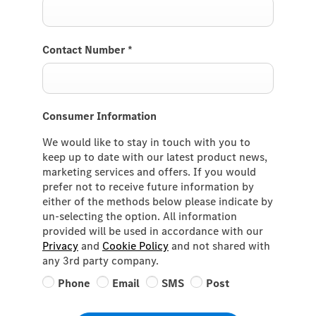
Contact Number
*
Consumer Information
We would like to stay in touch with you to
keep up to date with our latest product news,
marketing services and offers. If you would
prefer not to receive future information by
either of the methods below please indicate by
un-selecting the option. All information
provided will be used in accordance with our
Privacy
and
Cookie Policy
and not shared with
any 3rd party company.
Phone
Email
SMS
Post