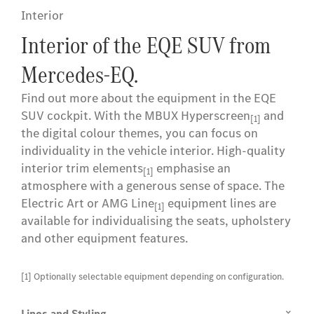
Interior
Interior of the EQE SUV from
Mercedes-EQ.
Find out more about the equipment in the EQE
SUV cockpit. With the MBUX Hyperscreen
and
[1]
the digital colour themes, you can focus on
individuality in the vehicle interior. High-quality
interior trim elements
emphasise an
[1]
atmosphere with a generous sense of space. The
Electric Art or AMG Line
equipment lines are
[1]
available for individualising the seats, upholstery
and other equipment features.
[1] Optionally selectable equipment depending on configuration.
Lines and Styling