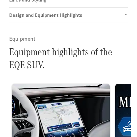
Design and Equipment Highlights
Equipment
Equipment highlights of the
EQE SUV.