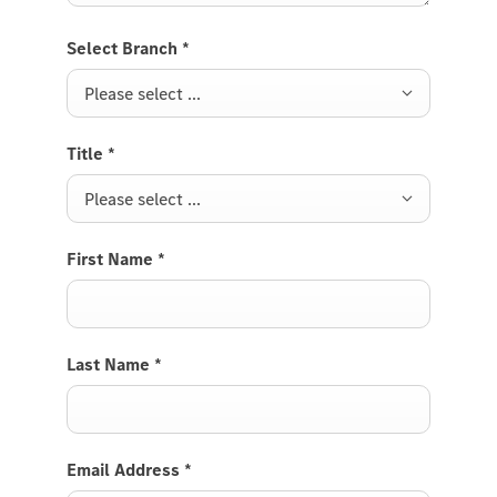
Select Branch
*
Please select ...
Title
*
Please select ...
First Name
*
Last Name
*
Email Address
*