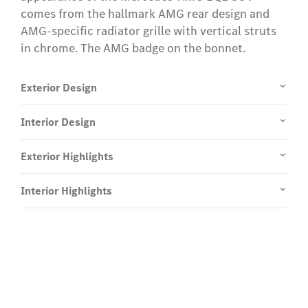
comes from the hallmark AMG rear design and
AMG-specific radiator grille with vertical struts
in chrome. The AMG badge on the bonnet.
Exterior Design
Interior Design
Exterior Highlights
Interior Highlights
Experience it on the road
Test Drive the EQE SUV.