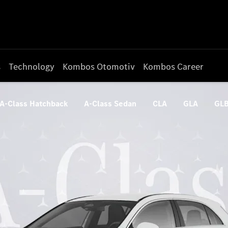
s
Technology
Kombos Otomotiv
Kombos Career
A-Class Hatchback
A-Class Sedan
CLA
GLA
GL