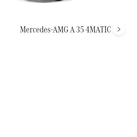
Mercedes-AMG A 35 4MATIC
Next