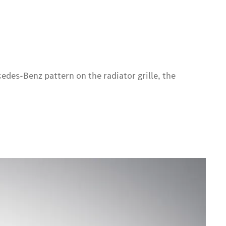
edes-Benz pattern on the radiator grille, the