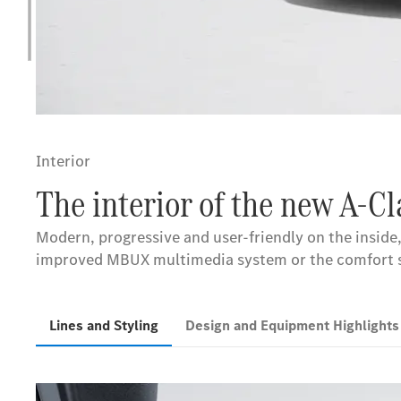
Interior
The interior of the new A-C
Modern, progressive and user-friendly on the inside,
improved MBUX multimedia system or the comfort sea
Lines and Styling
Design and Equipment Highlight