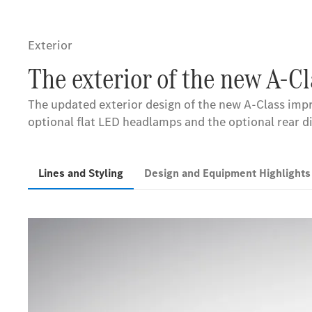
Exterior
The exterior of the new A-C
The updated exterior design of the new A-Class impr
optional flat LED headlamps and the optional rear d
Lines and Styling
Design and Equipment Highlight