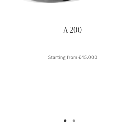
A 200
Starting from €45.000