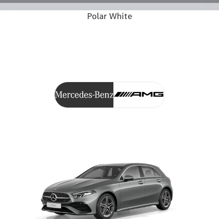
Polar White