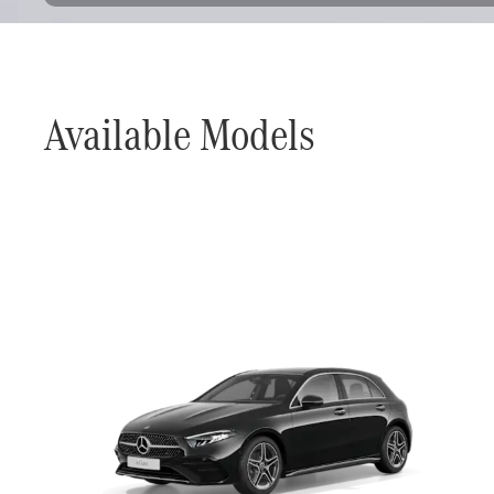
Available Models