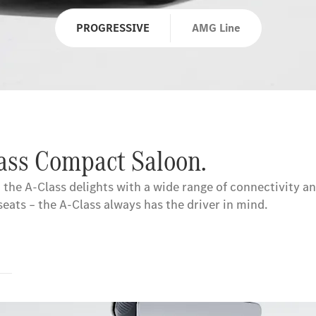
PROGRESSIVE
AMG Line
lass Compact Saloon.
 the A-Class delights with a wide range of connectivity an
ts – the A-Class always has the driver in mind.
s