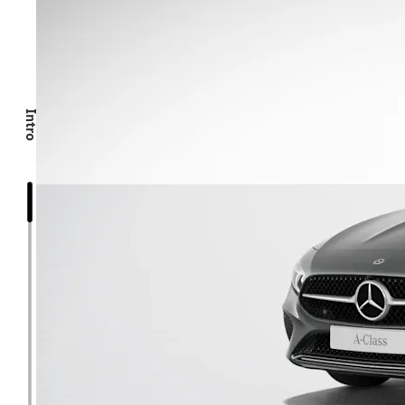
Intro