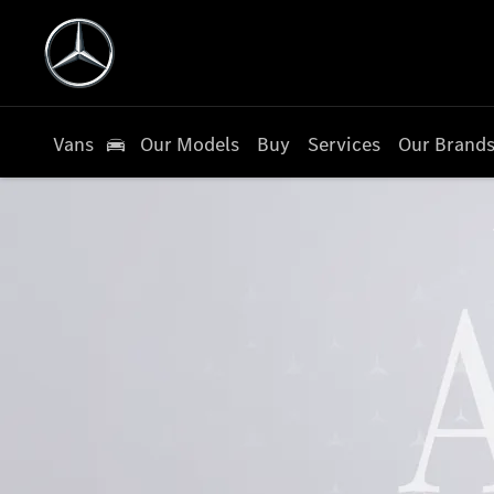
Vans
Our Models
Buy
Services
Our Brand