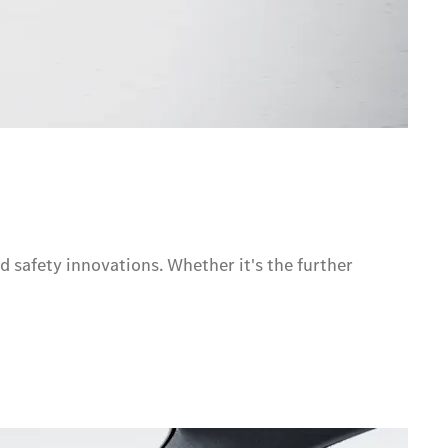
d safety innovations. Whether it's the further