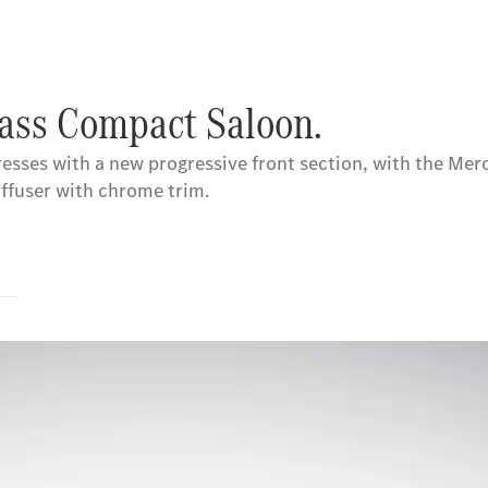
lass Compact Saloon.
esses with a new progressive front section, with the Merc
iffuser with chrome trim.
s