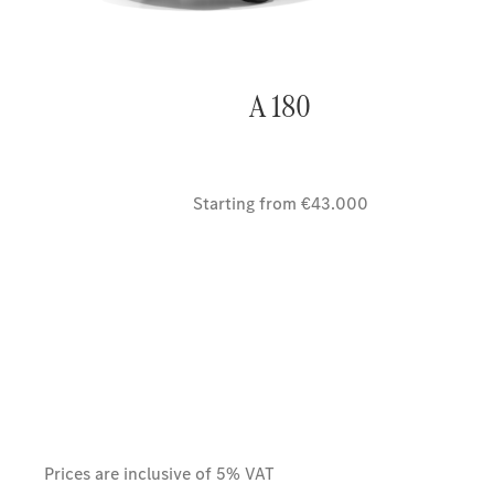
A 180
Starting from €43.000
Prices are inclusive of 5% VAT