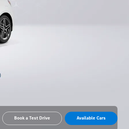
Book a Test Drive
Available Cars