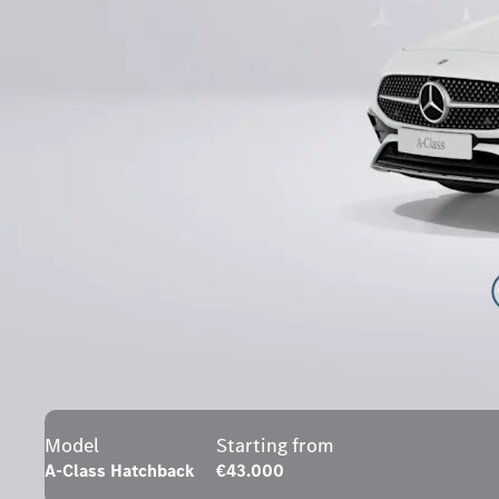
Model
Starting from
A-Class Hatchback
€43.000