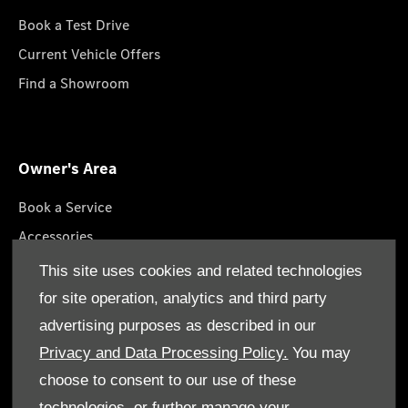
Book a Test Drive
Current Vehicle Offers
Find a Showroom
Owner's Area
Book a Service
Accessories
Lifestyle Collection
This site uses cookies and related technologies
Roadside Assistance
for site operation, analytics and third party
Service Packages
advertising purposes as described in our
GenuineParts
Privacy and Data Processing Policy.
You may
choose to consent to our use of these
technologies, or further manage your