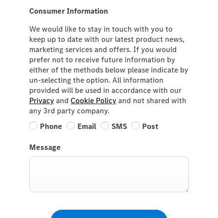
Consumer Information
We would like to stay in touch with you to
keep up to date with our latest product news,
marketing services and offers. If you would
prefer not to receive future information by
either of the methods below please indicate by
un-selecting the option. All information
provided will be used in accordance with our
Privacy
and
Cookie Policy
and not shared with
any 3rd party company.
Phone
Email
SMS
Post
Message