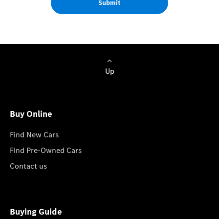
Submit
Up
Buy Online
Find New Cars
Find Pre-Owned Cars
Contact us
Buying Guide