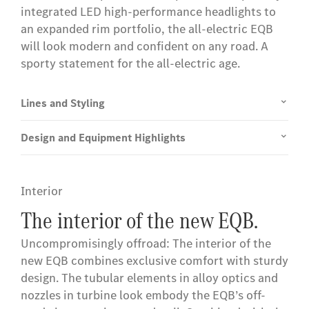
integrated LED high-performance headlights to
an expanded rim portfolio, the all-electric EQB
will look modern and confident on any road. A
sporty statement for the all-electric age.
Lines and Styling
Design and Equipment Highlights
Interior
The interior of the new EQB.
Uncompromisingly offroad: The interior of the
new EQB combines exclusive comfort with sturdy
design. The tubular elements in alloy optics and
nozzles in turbine look embody the EQB’s off-