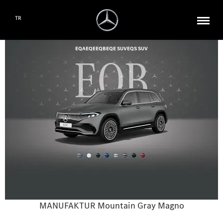
TR
EQA
EQE
EQB
EQE SUV
EQS SUV
MANUFAKTUR Mountain Gray Magno