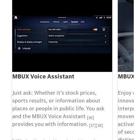
MBUX Voice Assistant
MBUX In
Just ask: Whether it’s stock prices,
Enjoy co
sports results, or information about
innovati
places or people in public life. You ask
interpre
al
and the MBUX Voice Assistant
movement
[16]
provides you with information.
activate 
[17][18]
of second
distingu