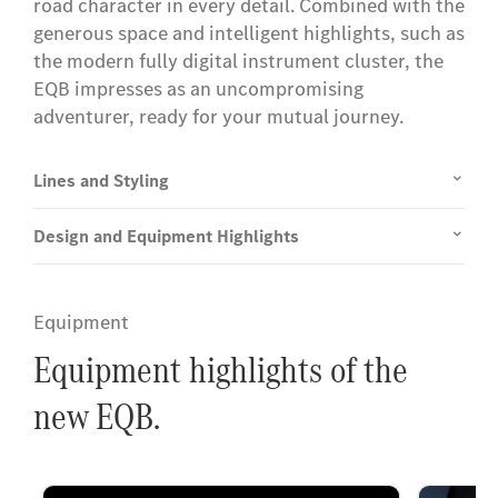
road character in every detail. Combined with the
generous space and intelligent highlights, such as
the modern fully digital instrument cluster, the
EQB impresses as an uncompromising
adventurer, ready for your mutual journey.
Lines and Styling
Design and Equipment Highlights
Equipment
Equipment highlights of the
new EQB.