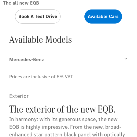
The all new EQB
Book A Test Drive
Available Cars
Available Models
Mercedes-Benz
Prices are inclusive of 5% VAT
Exterior
The exterior of the new EQB.
In harmony: with its generous space, the new
EQB is highly impressive. From the new, broad-
enhanced star pattern black panel with optically