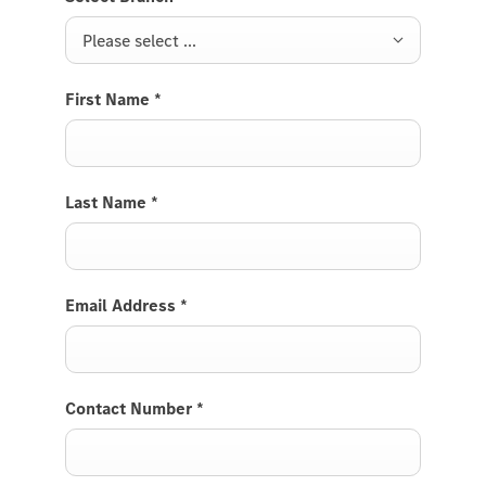
Please select ...
First Name
*
Last Name
*
Email Address
*
Contact Number
*