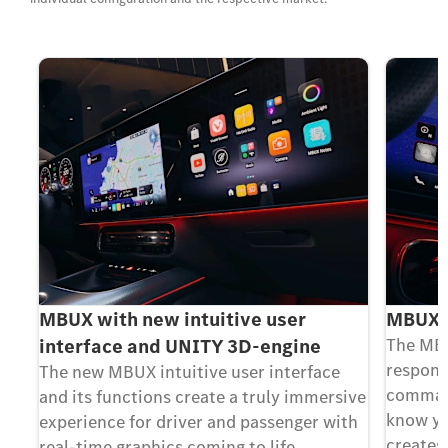
MBUX with new intuitive user
MBUX V
interface and UNITY 3D-engine
The MBU
respond
The new MBUX intuitive user interface
command
and its functions create a truly immersive
know you
experience for driver and passenger with
creates
real-time graphics coming to life,