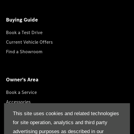
Buying Guide
Book a Test Drive
Current Vehicle Offers
Find a Showroom
Owner's Area
Book a Service
Accessories
Lifestyle Collection
This site uses cookies and related technologies
Roadside Assistance
for site operation, analytics and third party
Service Packages
advertising purposes as described in our