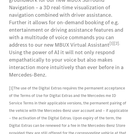
groundwork for our new MBUX Surround
Navigation – a 3D real-time visualization of
navigation combined with driver assistance.
Further it allows for on-demand booking of e.g.
entertainment or driving assistance features and
with a multitude of voice commands you can
[1][2].
address to our new MBUX Virtual Assistant
Using the power of AI it will not only respond
empathatically to your voice but also makes
interaction more intuitively than ever before in a
Mercedes-Benz.
[1]The use of the Digital Extras requires the permanent acceptance
of the Terms of Use for Digital Extras and the Mercedes me ID
Service Terms in their applicable versions, the permanent pairing of
the vehicle with the Mercedes-Benz user account and – if applicable
– the activation of the Digital Extras. Upon expiry of the term, the
Digital Extras can be renewed for a fee in the Mercedes-Benz Store
provided they are still offered for the corresponding vehicle at that