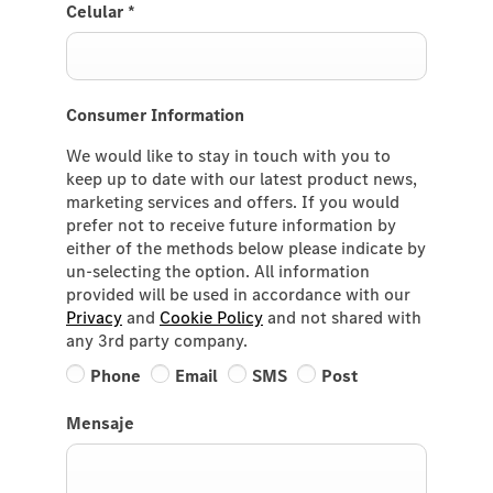
Celular
*
Consumer Information
We would like to stay in touch with you to
keep up to date with our latest product news,
marketing services and offers. If you would
prefer not to receive future information by
either of the methods below please indicate by
un-selecting the option. All information
provided will be used in accordance with our
Privacy
and
Cookie Policy
and not shared with
any 3rd party company.
Phone
Email
SMS
Post
Mensaje