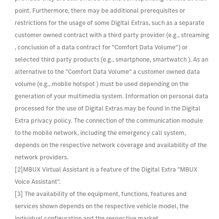
point. Furthermore, there may be additional prerequisites or
restrictions for the usage of some Digital Extras, such as a separate
customer owned contract with a third party provider (e.g., streaming
, conclusion of a data contract for "Comfort Data Volume“) or
selected third party products (e.g., smartphone, smartwatch ). As an
alternative to the "Comfort Data Volume" a customer owned data
volume (e.g., mobile hotspot ) must be used depending on the
generation of your multimedia system. Information on personal data
processed for the use of Digital Extras may be found in the Digital
Extra privacy policy. The connection of the communication module
to the mobile network, including the emergency call system,
depends on the respective network coverage and availability of the
network providers.
[2]MBUX Virtual Assistant is a feature of the Digital Extra "MBUX
Voice Assistant".
[3] The availability of the equipment, functions, features and
services shown depends on the respective vehicle model, the
individual configuration and the respective market.