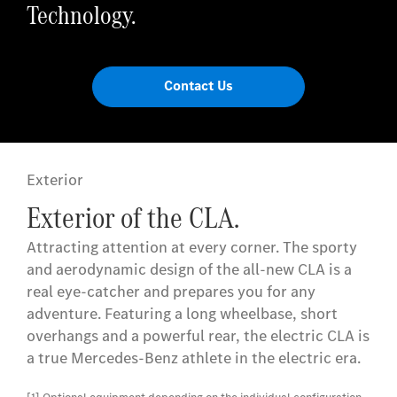
Technology.
Contact Us
Exterior
Exterior of the CLA.
Attracting attention at every corner. The sporty
and aerodynamic design of the all-new CLA is a
real eye-catcher and prepares you for any
adventure. Featuring a long wheelbase, short
overhangs and a powerful rear, the electric CLA is
a true Mercedes-Benz athlete in the electric era.