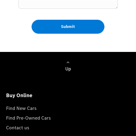
Submit
Up
Buy Online
Find New Cars
Find Pre-Owned Cars
Contact us