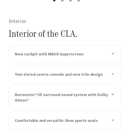
Interior
Interior of the CLA.
New cockpit with MBUX Superscreen
Two-tiered centre console and new trim design
Burmester®3D surround sound system with Dolby
Atmos®
Comfortable and versatile: New sports seats