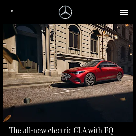
TR
The all-new electric CLA with EQ