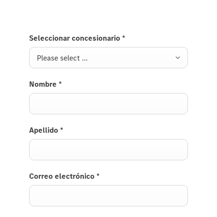
Seleccionar concesionario
*
Please select ...
Nombre
*
Apellido
*
Correo electrónico
*