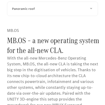
Panoramic roof
MB.OS
MB.OS – a new operating system
for the all-new CLA.
With the all-new Mercedes-Benz Operating
System, MB.OS, the all-new CLA is taking the next
big step in the digitisation of vehicles. Thanks to
its new chip-to-cloud architecture the CLA
connects powertrain, infotainment and various
other systems, while constantly staying up-to-
date via over-the-air updates. Paired with the
UNITY 3D-engine this setup provides the